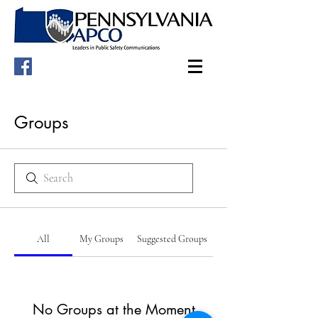
Groups
All
My Groups
Suggested Groups
No Groups at the Moment