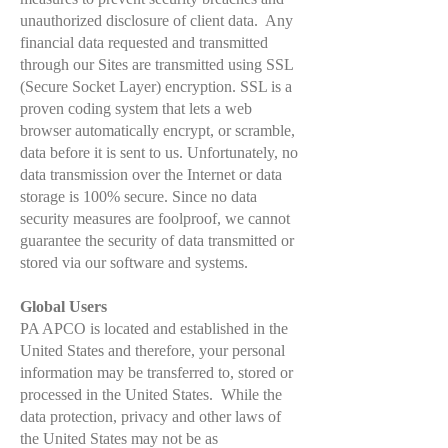
unauthorized disclosure of client data. Any
financial data requested and transmitted
through our Sites are transmitted using SSL
(Secure Socket Layer) encryption. SSL is a
proven coding system that lets a web
browser automatically encrypt, or scramble,
data before it is sent to us. Unfortunately, no
data transmission over the Internet or data
storage is 100% secure. Since no data
security measures are foolproof, we cannot
guarantee the security of data transmitted or
stored via our software and systems.
Global Users
PA APCO is located and established in the
United States and therefore, your personal
information may be transferred to, stored or
processed in the United States. While the
data protection, privacy and other laws of
the United States may not be as