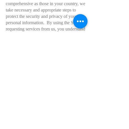
comprehensive as those in your country, we
take necessary and appropriate steps to
protect the security and privacy of your
personal information. By using the Sites or
requesting services from us, you understand
and consent to the collection, storage,
processing and transfer of your personal
data to our facilities in the United States and
those third parties with whom we share it as
described in this Policy.
Your Rights to Access and Control Your
Information
You have the right to review and request a
copy of the personal data that we store
about you, if any. You also have the right to
change or correct any data we have about
you, ask us to delete your personal data, or
express concern you have about our use of
your information. You can review and