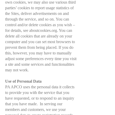
own cookies, we may also use various third
parties’ cookies to report usage statistics of
the Sites, deliver advertisements on and
through the service, and so on.
You can
control and/or delete cookies as you wish –
for details, see aboutcookies.org. You can
delete all cookies that are already on your
computer and you can set most browsers to
prevent them from being placed. If you do
this, however, you may have to manually
adjust some preferences every time you visit
a site and some services and functionalities
may not work.
Use of Personal Data
PA APCO uses the personal data it collects
to provide you with the service that you
have requested, or to respond to an inquiry
that you have made. In serving our
members and customers, we use your