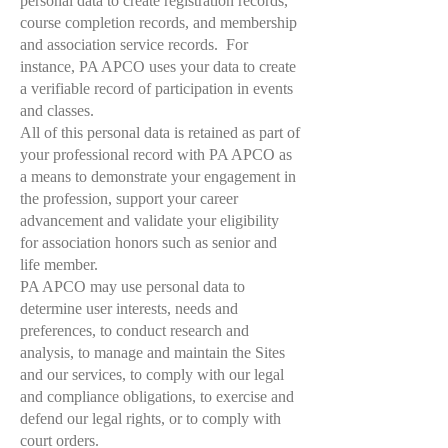
personal data to create registration records,
course completion records, and membership
and association service records. For
instance, PA APCO uses your data to create
a verifiable record of participation in events
and classes.
All of this personal data is retained as part of
your professional record with PA APCO as
a means to demonstrate your engagement in
the profession, support your career
advancement and validate your eligibility
for association honors such as senior and
life member.
PA APCO may use personal data to
determine user interests, needs and
preferences, to conduct research and
analysis, to manage and maintain the Sites
and our services, to comply with our legal
and compliance obligations, to exercise and
defend our legal rights, or to comply with
court orders.