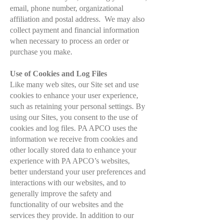
email, phone number, organizational
affiliation and postal address. We may also
collect payment and financial information
when necessary to process an order or
purchase you make.
Use of Cookies and Log Files
Like many web sites, our Site set and use
cookies to enhance your user experience,
such as retaining your personal settings. By
using our Sites, you consent to the use of
cookies and log files.
PA APCO uses the
information we receive from cookies and
other locally stored data to enhance your
experience with PA APCO’s websites,
better understand your user preferences and
interactions with our websites, and to
generally improve the safety and
functionality of our websites and the
services they provide.
In addition to our