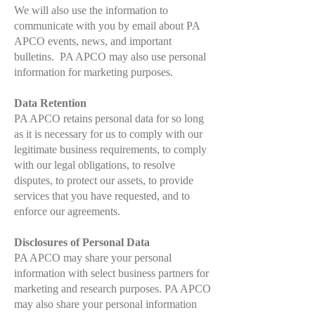
We will also use the information to
communicate with you by email about PA
APCO events, news, and important
bulletins. PA APCO may also use personal
information for marketing purposes.
Data Retention
PA APCO retains personal data for so long
as it is necessary for us to comply with our
legitimate business requirements, to comply
with our legal obligations, to resolve
disputes, to protect our assets, to provide
services that you have requested, and to
enforce our agreements.
Disclosures of Personal Data
PA APCO may share your personal
information with select business partners for
marketing and research purposes. PA APCO
may also share your personal information