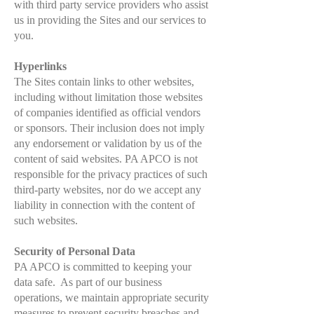
with third party service providers who assist
us in providing the Sites and our services to
you.
Hyperlinks
The Sites contain links to other websites,
including without limitation those websites
of companies identified as official vendors
or sponsors. Their inclusion does not imply
any endorsement or validation by us of the
content of said websites. PA APCO is not
responsible for the privacy practices of such
third-party websites, nor do we accept any
liability in connection with the content of
such websites.
Security of Personal Data
PA APCO is committed to keeping your
data safe. As part of our business
operations, we maintain appropriate security
measures to prevent security breaches and