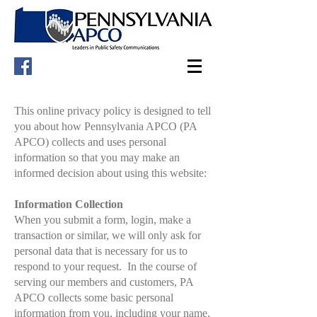
This online privacy policy is designed to tell
you about how Pennsylvania APCO (PA
APCO) collects and uses personal
information so that you may make an
informed decision about using this website:
Information Collection
When you submit a form, login, make a
transaction or similar, we will only ask for
personal data that is necessary for us to
respond to your request. In the course of
serving our members and customers, PA
APCO collects some basic personal
information from you, including your name,