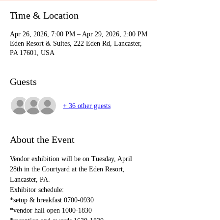
Time & Location
Apr 26, 2026, 7:00 PM – Apr 29, 2026, 2:00 PM
Eden Resort & Suites, 222 Eden Rd, Lancaster,
PA 17601, USA
Guests
+ 36 other guests
About the Event
Vendor exhibition will be on Tuesday, April 
28th in the Courtyard at the Eden Resort, 
Lancaster, PA. 
Exhibitor schedule:
*setup & breakfast 0700-0930
*vendor hall open 1000-1830