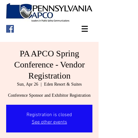
PA APCO Spring
Conference - Vendor
Registration
Sun, Apr 26
  |  
Eden Resort & Suites
Conference Sponsor and Exhibitor Registration
Registration is closed
See other events