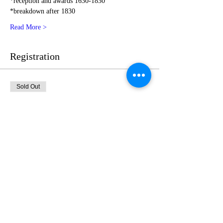
*reception and awards 1630-1830
*breakdown after 1830
Read More >
Registration
Sold Out
Ticket type
Emerald Level Sponsor
More info
Price
$1,775.00
This event is sold out