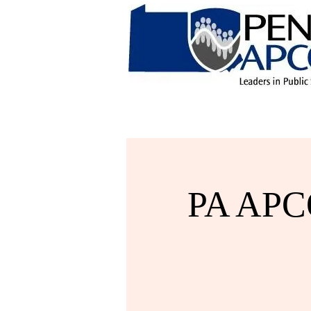
PA APCO