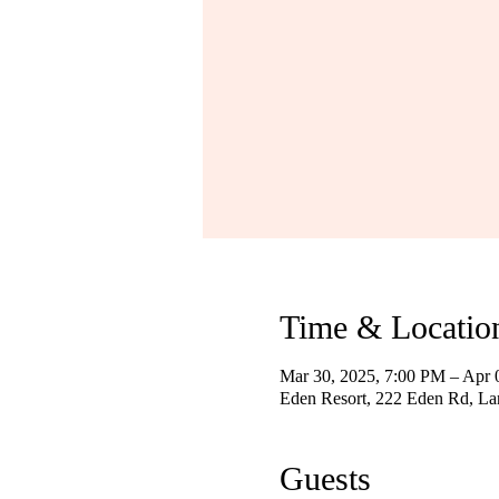
Time & Locatio
Mar 30, 2025, 7:00 PM – Apr 
Eden Resort, 222 Eden Rd, La
Guests