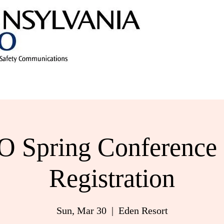
 Spring Conference 
Registration
Sun, Mar 30
  |  
Eden Resort