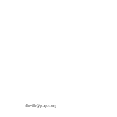
rlinville
@paapco.org