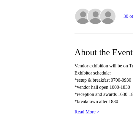
+ 30 ot
About the Event
Vendor exhibition will be on Tu
Exhibitor schedule:
*setup & breakfast 0700-0930
*vendor hall open 1000-1830
*reception and awards 1630-1
*breakdown after 1830
Read More >