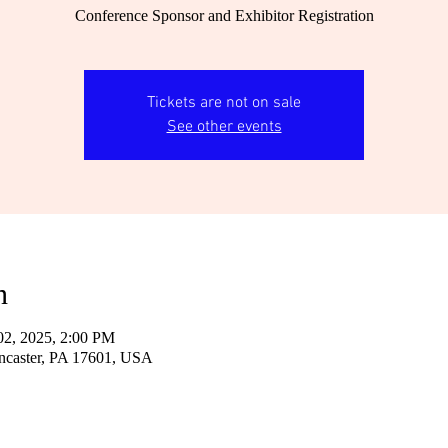
Conference Sponsor and Exhibitor Registration
Tickets are not on sale
See other events
n
02, 2025, 2:00 PM
ncaster, PA 17601, USA