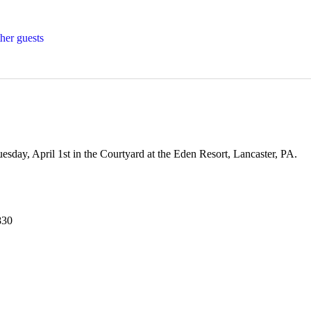
her guests
esday, April 1st in the Courtyard at the Eden Resort, Lancaster, PA. 
830