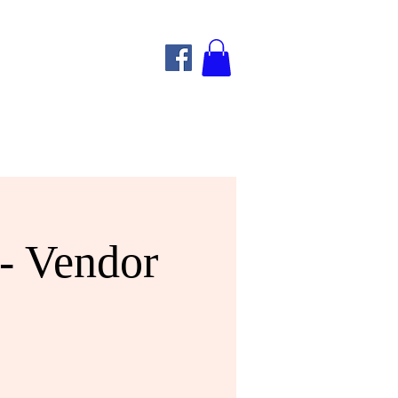
- Vendor