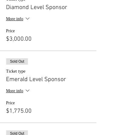
Diamond Level Sponsor
More info
Price
$3,000.00
Sold Out
Ticket type
Emerald Level Sponsor
More info
Price
$1,775.00
Sold Out