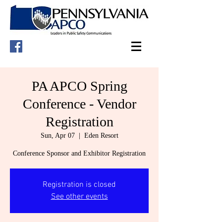
PA APCO Spring
Conference - Vendor
Registration
Sun, Apr 07
  |  
Eden Resort
Conference Sponsor and Exhibitor Registration
Registration is closed
See other events