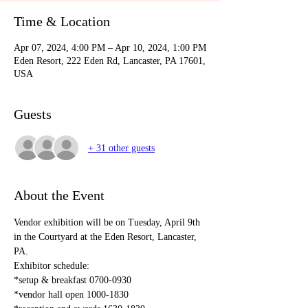
Time & Location
Apr 07, 2024, 4:00 PM – Apr 10, 2024, 1:00 PM
Eden Resort, 222 Eden Rd, Lancaster, PA 17601,
USA
Guests
+ 31 other guests
About the Event
Vendor exhibition will be on Tuesday, April 9th 
in the Courtyard at the Eden Resort, Lancaster, 
PA. 
Exhibitor schedule:
*setup & breakfast 0700-0930
*vendor hall open 1000-1830