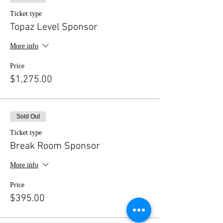
Ticket type
Topaz Level Sponsor
More info
Price
$1,275.00
Sold Out
Ticket type
Break Room Sponsor
More info
Price
$395.00