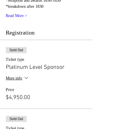
*reception and awards 1630-1830
*breakdown after 1830
Read More >
Registration
Sold Out
Ticket type
Platinum Level Sponsor
More info
Price
$4,950.00
Sold Out
Ticket type